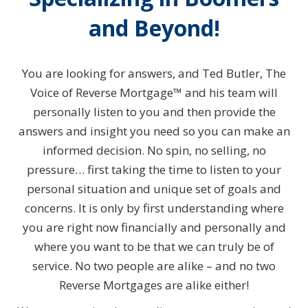
and Beyond!
You are looking for answers, and Ted Butler, The
Voice of Reverse Mortgage™ and his team will
personally listen to you and then provide the
answers and insight you need so you can make an
informed decision. No spin, no selling, no
pressure… first taking the time to listen to your
personal situation and unique set of goals and
concerns. It is only by first understanding where
you are right now financially and personally and
where you want to be that we can truly be of
service. No two people are alike – and no two
Reverse Mortgages are alike either!