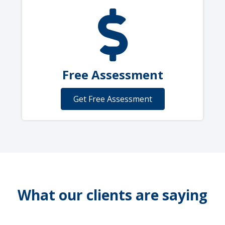
Free Assessment
Get Free Assessment
What our clients are saying