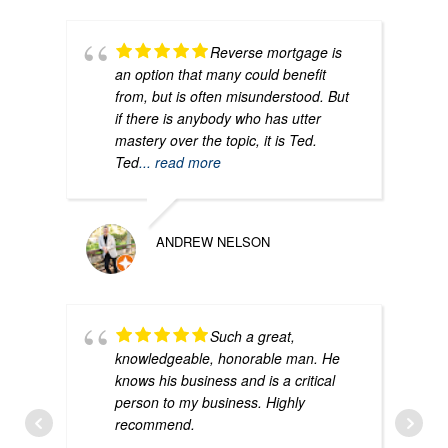
Reverse mortgage is
an option that many could benefit
from, but is often misunderstood. But
if there is anybody who has utter
mastery over the topic, it is Ted.
Ted
... read more
ANDREW NELSON
Such a great,
knowledgeable, honorable man. He
knows his business and is a critical
person to my business. Highly
recommend.