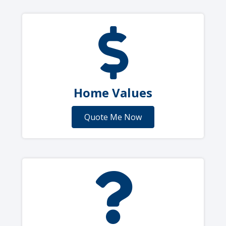
Home Values
Quote Me Now