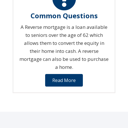
Common Questions
A Reverse mortgage is a loan available
to seniors over the age of 62 which
allows them to convert the equity in
their home into cash. A reverse
mortgage can also be used to purchase
a home.
Read More