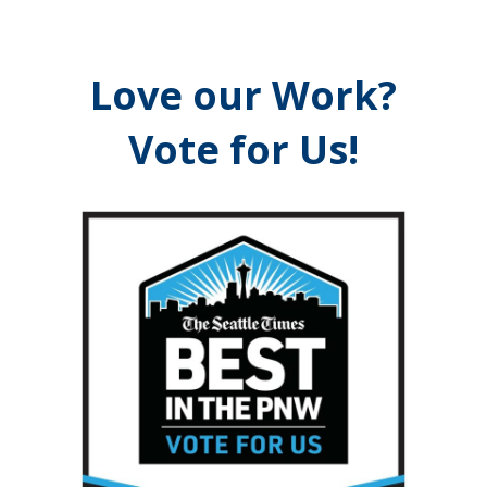
Love our Work?
Vote for Us!