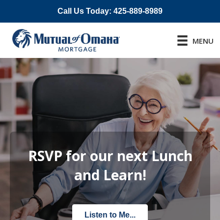
Call Us Today: 425-889-8989
MENU
RSVP for our next Lunch
and Learn!
Listen to Me...