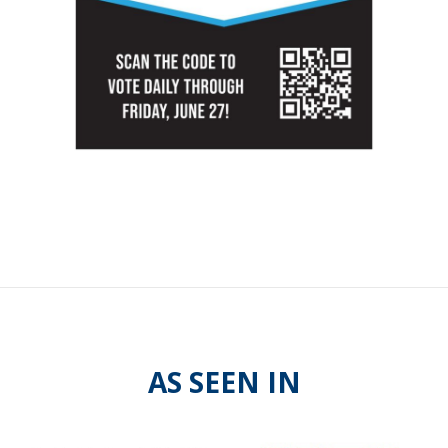
AS SEEN IN