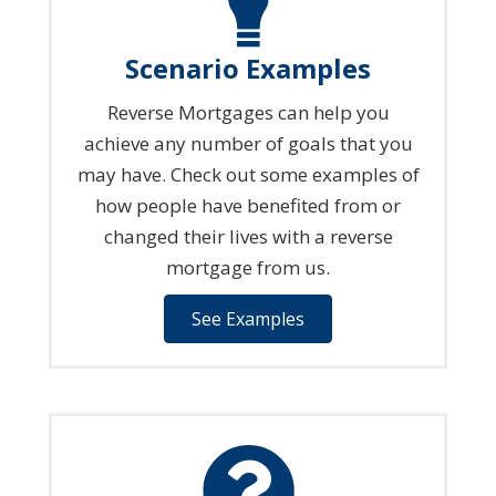
Scenario Examples
Reverse Mortgages can help you
achieve any number of goals that you
may have. Check out some examples of
how people have benefited from or
changed their lives with a reverse
mortgage from us.
See Examples