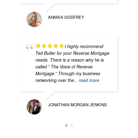
ANNIKA GODFREY
I highly recommend
Ted Butler for your Reverse Mortgage
needs. There is a reason why he is
called “ The Voice of Reverse
Mortgage.” Through my business
networking over the
... read more
JONATHAN MORGAN JENKINS