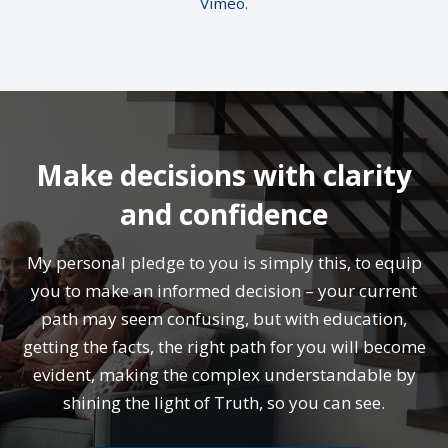
Vimeo
.
Make decisions with clarity
and confidence
My personal pledge to you is simply this, to equip
you to make an informed decision – your current
path may seem confusing, but with education,
getting the facts, the right path for you will become
evident, making the complex understandable by
shining the light of Truth, so you can see.