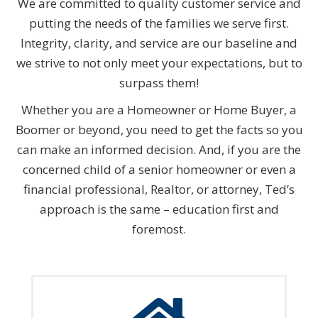
We are committed to quality customer service and
putting the needs of the families we serve first.
Integrity, clarity, and service are our baseline and
we strive to not only meet your expectations, but to
surpass them!
Whether you are a Homeowner or Home Buyer, a
Boomer or beyond, you need to get the facts so you
can make an informed decision. And, if you are the
concerned child of a senior homeowner or even a
financial professional, Realtor, or attorney, Ted’s
approach is the same – education first and
foremost.