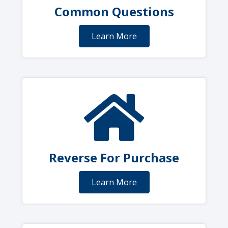
Common Questions
Learn More
Reverse For Purchase
Learn More