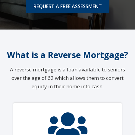
REQUEST A FREE ASSESSMENT
What is a Reverse Mortgage?
A reverse mortgage is a loan available to seniors
over the age of 62 which allows them to convert
equity in their home into cash.