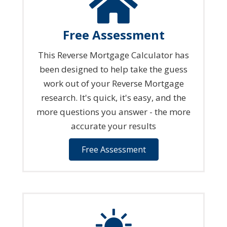
Free Assessment
This Reverse Mortgage Calculator has
been designed to help take the guess
work out of your Reverse Mortgage
research. It's quick, it's easy, and the
more questions you answer - the more
accurate your results
Free Assessment