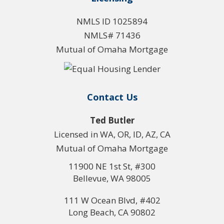
NMLS ID 1025894
NMLS# 71436
Mutual of Omaha Mortgage
Contact Us
Ted Butler
Licensed in WA, OR, ID, AZ, CA
Mutual of Omaha Mortgage
11900 NE 1st St, #300
Bellevue, WA 98005
111 W Ocean Blvd, #402
Long Beach, CA 90802