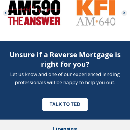
Unsure if a Reverse Mortgage is
right for you?
Let us know and one of our experienced lending
professionals will be happy to help you out.
TALK TO TED
Licensing