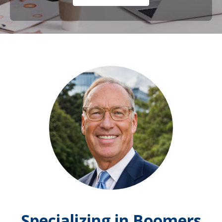
Specializing in Boomers