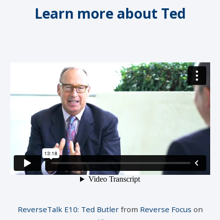
Learn more about Ted
ReverseTalk E10: Ted Butler
from
Reverse Focus
on