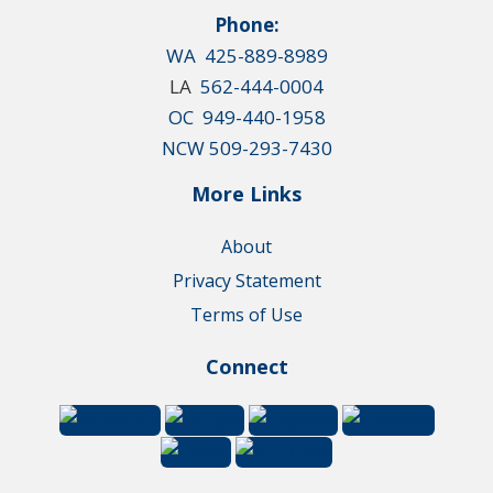
Phone:
WA 425-889-8989
LA
562-444-0004
OC 949-440-1958
NCW 509-293-7430
More Links
About
Privacy Statement
Terms of Use
Connect