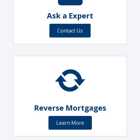
Ask a Expert
Contact Us
Reverse Mortgages
Learn More