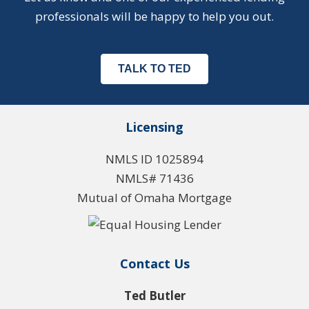
professionals will be happy to help you out.
TALK TO TED
Licensing
NMLS ID 1025894
NMLS# 71436
Mutual of Omaha Mortgage
Contact Us
Ted Butler