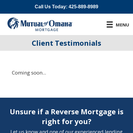
Call Us Today: 425-889-8989
MENU
Client Testimonials
Coming soon...
Unsure if a Reverse Mortgage is
right for you?
Let us know and one of our experienced lending