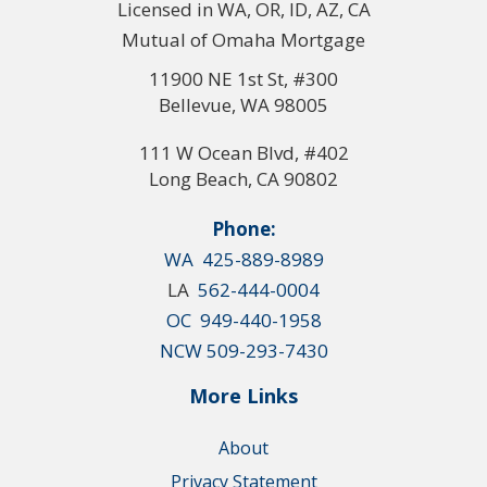
Licensed in WA, OR, ID, AZ, CA
Mutual of Omaha Mortgage
11900 NE 1st St, #300
Bellevue, WA 98005
111 W Ocean Blvd, #402
Long Beach, CA 90802
Phone:
WA 425-889-8989
LA
562-444-0004
OC 949-440-1958
NCW 509-293-7430
More Links
About
Privacy Statement