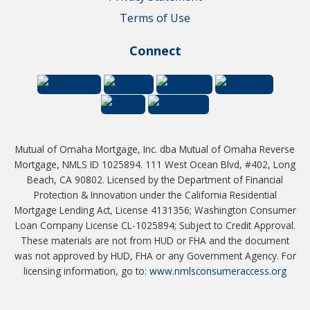
Terms of Use
Connect
Mutual of Omaha Mortgage, Inc. dba Mutual of Omaha Reverse
Mortgage, NMLS ID 1025894. 111 West Ocean Blvd, #402, Long
Beach, CA 90802. Licensed by the Department of Financial
Protection & Innovation under the California Residential
Mortgage Lending Act, License 4131356; Washington Consumer
Loan Company License CL-1025894; Subject to Credit Approval.
These materials are not from HUD or FHA and the document
was not approved by HUD, FHA or any Government Agency. For
licensing information, go to:
www.nmlsconsumeraccess.org