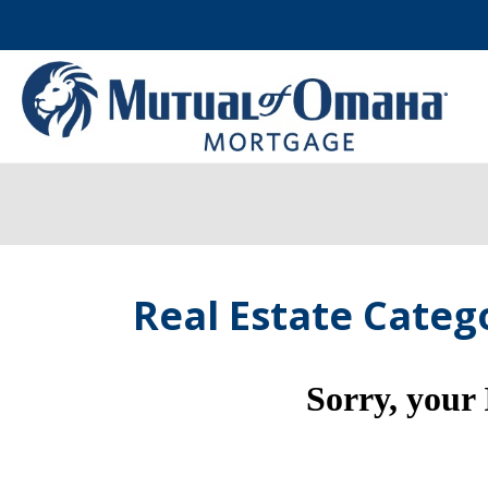
Real Estate Categ