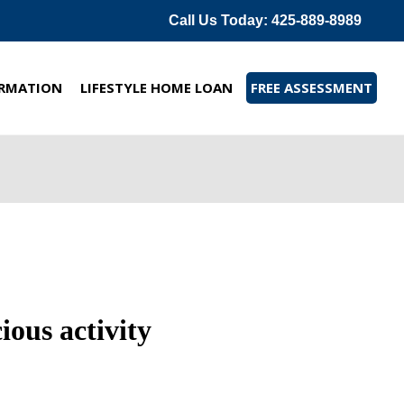
Call Us Today: 425-889-8989
RMATION
LIFESTYLE HOME LOAN
FREE ASSESSMENT