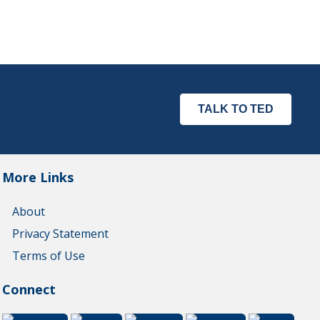
TALK TO TED
More Links
About
Privacy Statement
Terms of Use
Connect