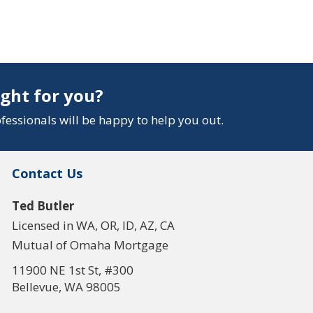
ight for you?
essionals will be happy to help you out.
Contact Us
Ted Butler
Licensed in WA, OR, ID, AZ, CA
Mutual of Omaha Mortgage
11900 NE 1st St, #300
Bellevue, WA 98005