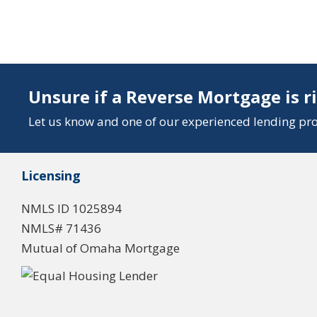
Unsure if a Reverse Mortgage is r
Let us know and one of our experienced lending prof
Licensing
NMLS ID 1025894
NMLS# 71436
Mutual of Omaha Mortgage