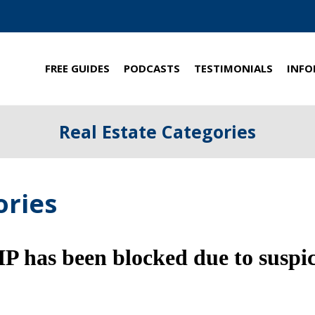
FREE GUIDES
PODCASTS
TESTIMONIALS
INFO
Real Estate Categories
ories