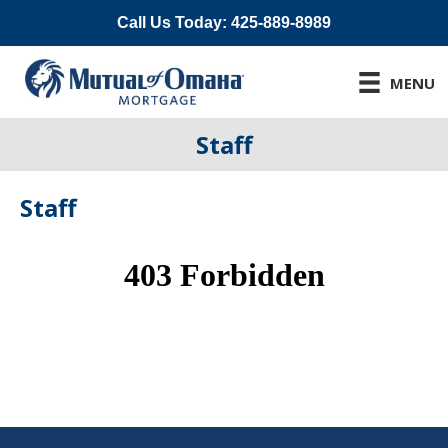
Call Us Today: 425-889-8989
MENU
Staff
Staff