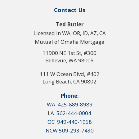
Contact Us
Ted Butler
Licensed in WA, OR, ID, AZ, CA
Mutual of Omaha Mortgage
11900 NE 1st St, #300
Bellevue, WA 98005
111 W Ocean Blvd, #402
Long Beach, CA 90802
Phone:
WA 425-889-8989
LA
562-444-0004
OC 949-440-1958
NCW 509-293-7430