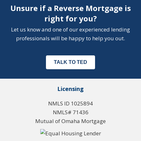
Unsure if a Reverse Mortgage is
right for you?
Let us know and one of our experienced lending
professionals will be happy to help you out.
TALK TO TED
Licensing
NMLS ID 1025894
NMLS# 71436
Mutual of Omaha Mortgage