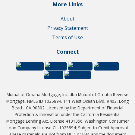
More Links
About
Privacy Statement
Terms of Use
Connect
Mutual of Omaha Mortgage, Inc. dba Mutual of Omaha Reverse
Mortgage, NMLS ID 1025894. 111 West Ocean Blvd, #402, Long
Beach, CA 90802. Licensed by the Department of Financial
Protection & Innovation under the California Residential
Mortgage Lending Act, License 4131356; Washington Consumer
Loan Company License CL-1025894; Subject to Credit Approval.
These materials are not from HUD or FHA and the document